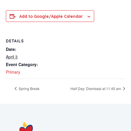
Add to Google/Apple Calendar
DETAILS
Date:
April 3
Event Category:
Primary
Spring Break
Half Day: Dismissal at 11:45 am