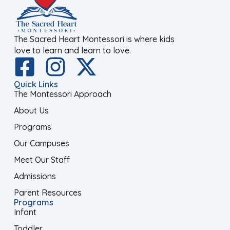
The Sacred Heart Montessori is where kids
love to learn and learn to love.
Quick Links
The Montessori Approach
About Us
Programs
Our Campuses
Meet Our Staff
Admissions
Parent Resources
Programs
Infant
Toddler