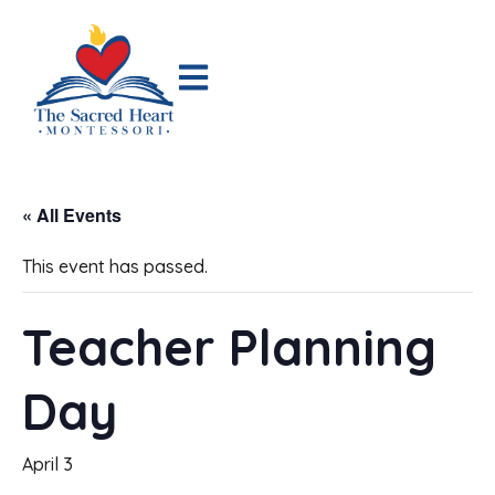
« All Events
This event has passed.
Teacher Planning
Day
April 3