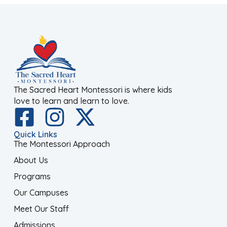
The Sacred Heart Montessori is where kids
love to learn and learn to love.
Quick Links
The Montessori Approach
About Us
Programs
Our Campuses
Meet Our Staff
Admissions