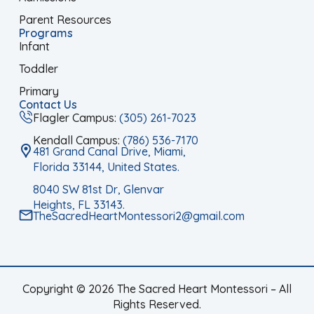
Parent Resources
Programs
Infant
Toddler
Primary
Contact Us
Flagler Campus:
(305) 261-7023
Kendall Campus:
(786) 536-7170
481 Grand Canal Drive, Miami,
Florida 33144, United States.
8040 SW 81st Dr, Glenvar
Heights, FL 33143.
TheSacredHeartMontessori2@gmail.com
Copyright © 2026 The Sacred Heart Montessori – All
Rights Reserved.