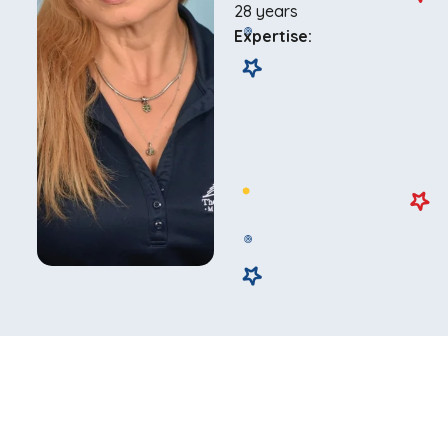
28 years
Expertise: