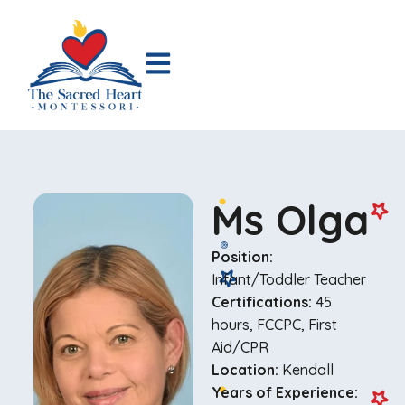
Ms Olga
Position:
Infant/Toddler Teacher
Certifications:
45
hours, FCCPC, First
Aid/CPR
Location:
Kendall
Years of Experience: