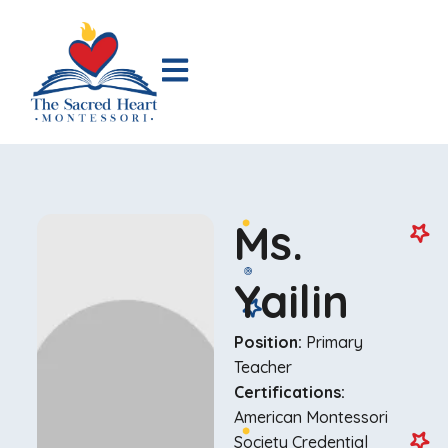
Ms.
Yailin
Position:
Primary
Teacher
Certifications:
American Montessori
Society Credential