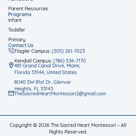
Parent Resources
Programs
Infant
Toddler
Primary
Contact Us
Flagler Campus:
(305) 261-7023
Kendall Campus:
(786) 536-7170
481 Grand Canal Drive, Miami,
Florida 33144, United States.
8040 SW 81st Dr, Glenvar
Heights, FL 33143.
TheSacredHeartMontessori2@gmail.com
Copyright © 2026 The Sacred Heart Montessori – All
Rights Reserved.