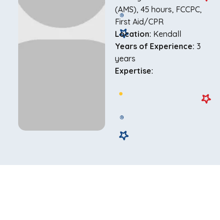
(AMS), 45 hours, FCCPC,
First Aid/CPR
Location:
Kendall
Years of Experience:
3
years
Expertise: