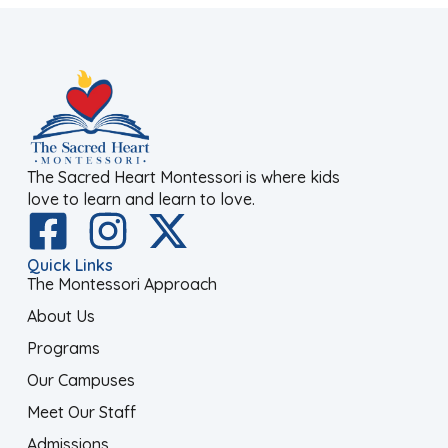
The Sacred Heart Montessori is where kids
love to learn and learn to love.
Quick Links
The Montessori Approach
About Us
Programs
Our Campuses
Meet Our Staff
Admissions